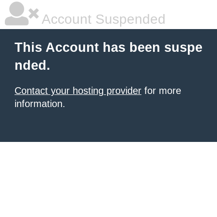
Account Suspended
This Account has been suspe
nded.
Contact your hosting provider
for more
information.